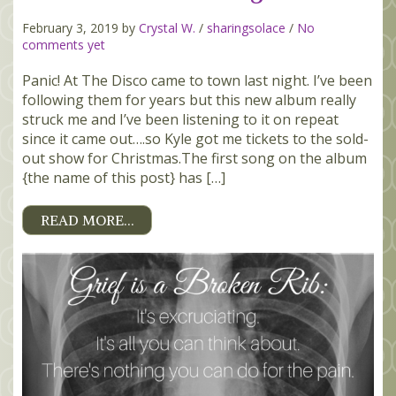
February 3, 2019 by
Crystal W.
/
sharingsolace
/
No
comments yet
Panic! At The Disco came to town last night. I’ve been
following them for years but this new album really
struck me and I’ve been listening to it on repeat
since it came out….so Kyle got me tickets to the sold-
out show for Christmas.The first song on the album
{the name of this post} has […]
READ MORE…