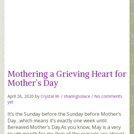
Mothering a Grieving Heart for
Mother’s Day
April 26, 2020 by
Crystal W.
/
sharingsolace
/
No comments
yet
It’s the Sunday before the Sunday before Mother’s
Day…which means it’s exactly one week until
Bereaved Mother’s Day.As you know, May is a very
tough month for me {two of the reasons are above}.