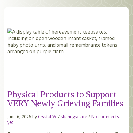
MEMBERS
SEARCH
CART
Search
Physical Products to Support
VERY Newly Grieving Families
June 6, 2026 by
Crystal W.
/
sharingsolace
/
No comments
yet