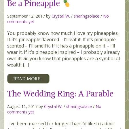
Be a Pineapple
September 12, 2017 by
Crystal W.
/
sharingsolace
/
No
comments yet
You probably know how much I love my pineapples.
If it’s pineapple flavored – I’ll eat it. If it’s pineapple
scented – I’ll smell it. If it has a pineapple on it – I’ll
wear it. If it’s pineapple inspired – I probably already
own it!Did you know that pineapples are a symbol of
wealth […]
READ MORE…
The Wedding Ring: A Parable
August 11, 2017 by
Crystal W.
/
sharingsolace
/
No
comments yet
I’ve been married for longer than I’d like to admit