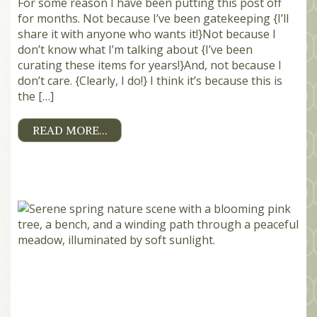
For some reason I have been putting this post off
for months. Not because I’ve been gatekeeping {I’ll
share it with anyone who wants it!}Not because I
don’t know what I’m talking about {I’ve been
curating these items for years!}And, not because I
don’t care. {Clearly, I do!} I think it’s because this is
the […]
READ MORE…