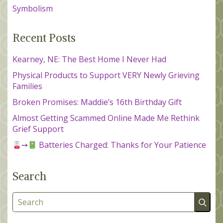
Symbolism
Recent Posts
Kearney, NE: The Best Home I Never Had
Physical Products to Support VERY Newly Grieving
Families
Broken Promises: Maddie’s 16th Birthday Gift
Almost Getting Scammed Online Made Me Rethink
Grief Support
➙
Batteries Charged: Thanks for Your Patience
Search
Search