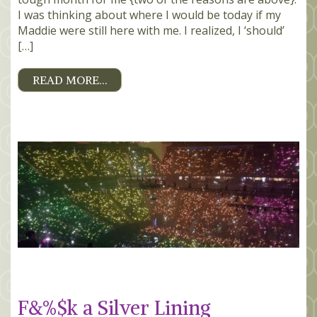
I was thinking about where I would be today if my
Maddie were still here with me. I realized, I ‘should’
[…]
READ MORE…
F&%$k a Silver Lining