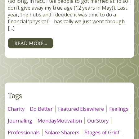
{so long, in fact, I tell people to got married at 16 so I
don’t give away my true age (12 years in May)}. Last
year, the hubs and I decided it was time to do a
financial ‘physical’ – basically we just went through
[…]
READ MORE…
Tags
Charity
Do Better
Featured Elsewhere
Feelings
Journaling
MondayMotivation
OurStory
Professionals
Solace Sharers
Stages of Grief