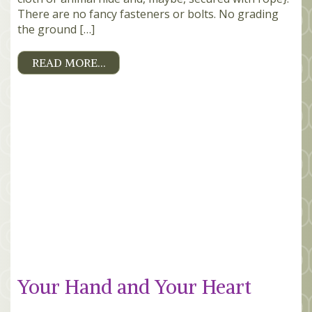
There are no fancy fasteners or bolts. No grading
the ground […]
READ MORE…
Your Hand and Your Heart