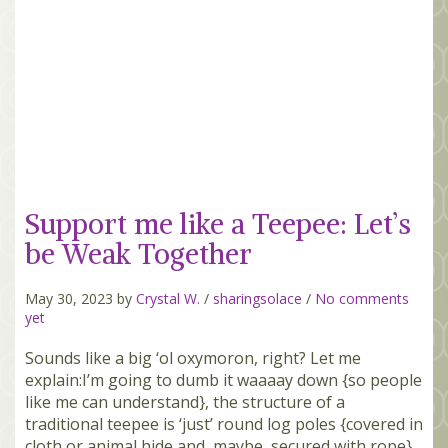
Support me like a Teepee: Let’s
be Weak Together
May 30, 2023 by
Crystal W.
/
sharingsolace
/
No comments
yet
Sounds like a big ‘ol oxymoron, right? Let me
explain:I’m going to dumb it waaaay down {so people
like me can understand}, the structure of a
traditional teepee is ‘just’ round log poles {covered in
cloth or animal hide and, maybe, secured with rope}.