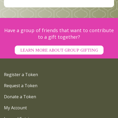
Have a group of friends that want to contribute
to a gift together?
LEARN MORE ABOUT GROUP GIFTING
Register a Token
Request a Token
Donate a Token
My Account