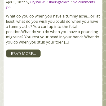
April 8, 2022 by
Crystal W.
/
sharingsolace
/
No comments
yet
What do you do when you have a tummy ache….or, at
least, what do you wish you could do when you have
a tummy ache? You curl up into the fetal
position.What do you do when you have a pounding
migraine? You rest your head in your hands.What do
you do when you stub your toe? […]
READ MORE…