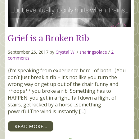
Grief is a Broken Rib
September 26, 2017 by
Crystal W.
/
sharingsolace
/
2
comments
{I’m speaking from experience here…of both…}You
don’t just break a rib – it’s not like you turn the
wrong way or get up out of the chair funny and
**oops** you broke a rib. Something has to
HAPPEN; you get in a fight, fall down a flight of
stairs, get kicked by a horse…something
powerful.The wind is instantly […]
READ MORE…