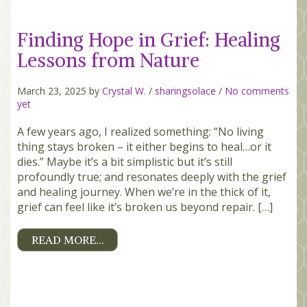
Finding Hope in Grief: Healing
Lessons from Nature
March 23, 2025 by
Crystal W.
/
sharingsolace
/
No comments
yet
A few years ago, I realized something: “No living
thing stays broken – it either begins to heal…or it
dies.” Maybe it’s a bit simplistic but it’s still
profoundly true; and resonates deeply with the grief
and healing journey. When we’re in the thick of it,
grief can feel like it’s broken us beyond repair. […]
READ MORE…