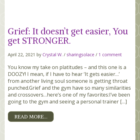
Grief: It doesn’t get easier, You
get STRONGER.
April 22, 2021 by
Crystal W.
/
sharingsolace
/
1 comment
You know my take on platitudes – and this one is a
DOOZY! I mean, if I have to hear ‘It gets easier…’
from another living soul someone is getting throat
punched.Grief and the gym have so many similarities
and crossovers…here’s one of my favorites:I’ve been
going to the gym and seeing a personal trainer […]
READ MORE…