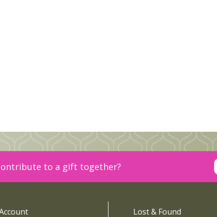
ontribute to a gift together?
Account
Lost & Found