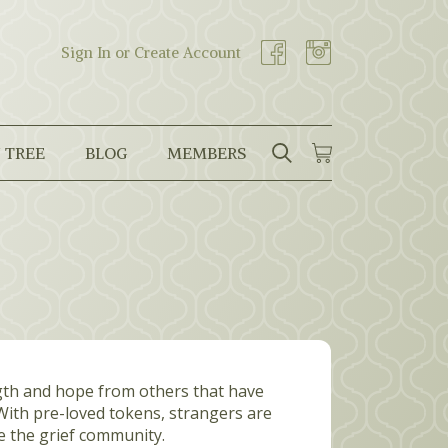
Sign In or Create Account
 TREE
BLOG
MEMBERS
SEARCH
CART
Search
ngth and hope from others that have
 With pre-loved tokens, strangers are
e the grief community.