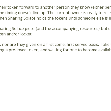
heir token forward to another person they know {either per
e timing doesn’t line up. The current owner is ready to rele
en Sharing Solace holds the tokens until someone else is i
Sharing Solace piece {and the accompanying resources} but d
ken and/or locket.
 nor are they given on a first come, first served basis. Toke
ing a pre-loved token, and waiting for one to become availabl