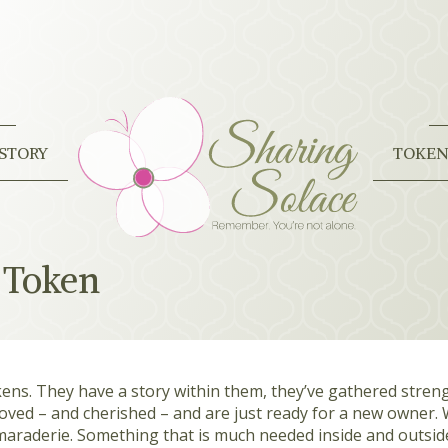
STORY
TOKEN
 Token
kens. They have a story within them, they’ve gathered stre
 loved – and cherished – and are just ready for a new owner.
araderie. Something that is much needed inside and outsid