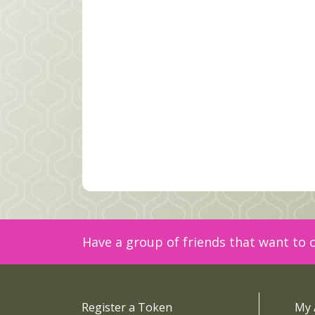
Have a group of friends that want to c
Register a Token
My 