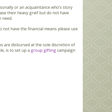
sonally or an acquaintance who’s story
ase their heavy grief but do not have
n need.
o not have the financial means please use
ns are disbursed at the sole discretion of
e, is to set up a
group gifting
campaign