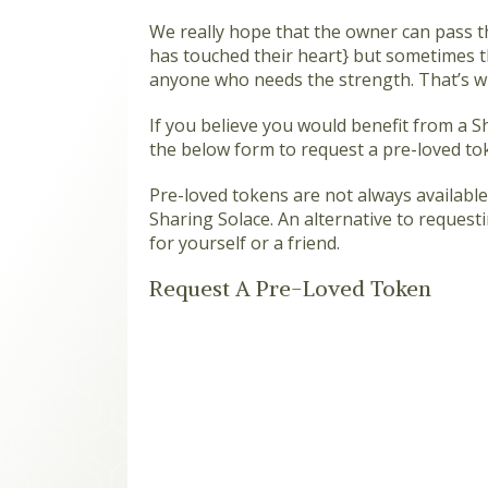
We really hope that the owner can pass t
has touched their heart} but sometimes th
anyone who needs the strength. That’s wh
If you believe you would benefit from a 
the below form to request a pre-loved to
Pre-loved tokens are not always available,
Sharing Solace. An alternative to request
for yourself or a friend.
Request A Pre-Loved Token