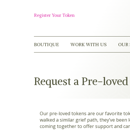
Skip
to
Shop
content
Register Your Token
Now
BOUTIQUE
WORK WITH US
OUR 
Request a Pre-loved
Our pre-loved tokens are our favorite to
walked a similar grief path, they’ve been
coming together to offer support and cam