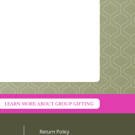
LEARN MORE ABOUT GROUP GIFTING
Return Policy