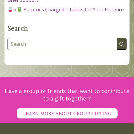
➙
Batteries Charged: Thanks for Your Patience
Search
Search
Have a group of friends that want to contribute
to a gift together?
LEARN MORE ABOUT GROUP GIFTING