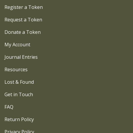
Register a Token
Request a Token
Donate a Token
My Account
Journal Entries
Resources
Lost & Found
Get in Touch
FAQ
Return Policy
Privacy Policy