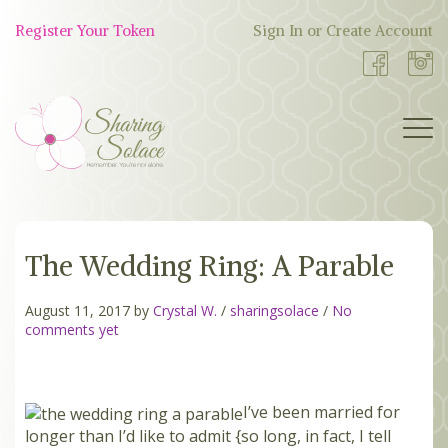
Skip
to
Register Your Token
Sign In or Create Account
Shop
content
Now
BOUTIQUE
The Wedding Ring: A Parable
WORK WITH US
OUR STORY
August 11, 2017 by
Crystal W.
/
sharingsolace
/
No
comments yet
TOKEN TREE
I’ve been married for
BLOG
longer than I’d like to admit {so long, in fact, I tell