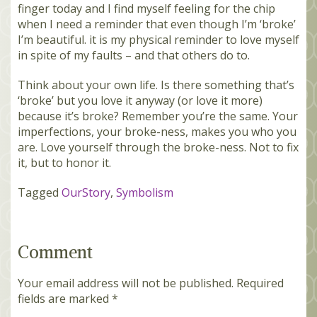
finger today and I find myself feeling for the chip
when I need a reminder that even though I’m ‘broke’
I’m beautiful. it is my physical reminder to love myself
in spite of my faults – and that others do to.
Think about your own life. Is there something that’s
‘broke’ but you love it anyway (or love it more)
because it’s broke? Remember you’re the same. Your
imperfections, your broke-ness, makes you who you
are. Love yourself through the broke-ness. Not to fix
it, but to honor it.
Tagged
OurStory
,
Symbolism
Comment
Your email address will not be published.
Required
fields are marked
*