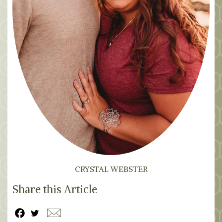
CRYSTAL WEBSTER
Share this Article