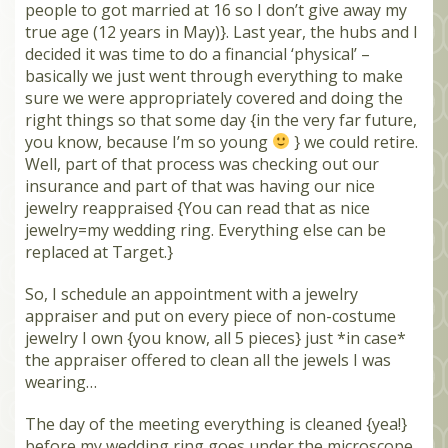
people to got married at 16 so I don’t give away my
MEMBERS
true age (12 years in May)}. Last year, the hubs and I
decided it was time to do a financial ‘physical’ –
SEARCH
basically we just went through everything to make
CART
sure we were appropriately covered and doing the
Search
right things so that some day {in the very far future,
you know, because I’m so young
} we could retire.
Well, part of that process was checking out our
insurance and part of that was having our nice
jewelry reappraised {You can read that as nice
jewelry=my wedding ring. Everything else can be
replaced at Target.}
So, I schedule an appointment with a jewelry
appraiser and put on every piece of non-costume
jewelry I own {you know, all 5 pieces} just *in case*
the appraiser offered to clean all the jewels I was
wearing…
The day of the meeting everything is cleaned {yea!}
before my wedding ring goes under the microscope.