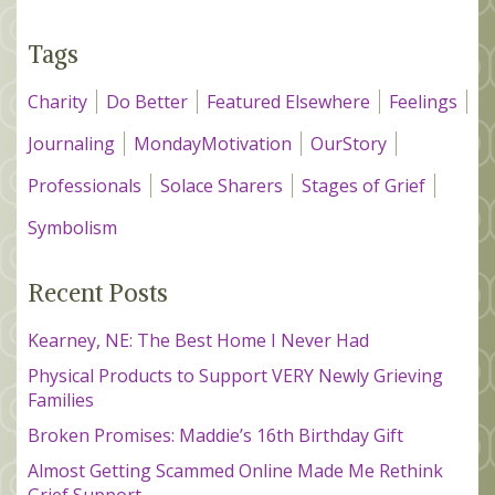
Tags
Charity
Do Better
Featured Elsewhere
Feelings
Journaling
MondayMotivation
OurStory
Professionals
Solace Sharers
Stages of Grief
Symbolism
Recent Posts
Kearney, NE: The Best Home I Never Had
Physical Products to Support VERY Newly Grieving
Families
Broken Promises: Maddie’s 16th Birthday Gift
Almost Getting Scammed Online Made Me Rethink
Grief Support