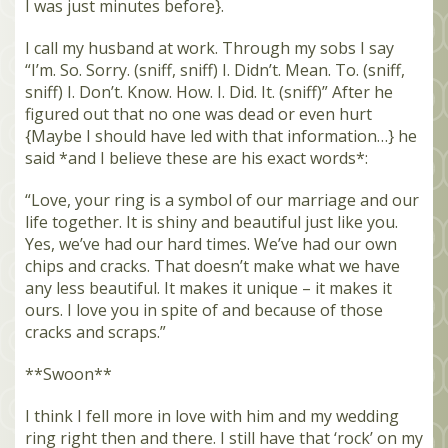
I was just minutes before}.
I call my husband at work. Through my sobs I say
“I’m. So. Sorry. (sniff, sniff) I. Didn’t. Mean. To. (sniff,
sniff) I. Don’t. Know. How. I. Did. It. (sniff)” After he
figured out that no one was dead or even hurt
{Maybe I should have led with that information…} he
said *and I believe these are his exact words*:
“Love, your ring is a symbol of our marriage and our
life together. It is shiny and beautiful just like you.
Yes, we’ve had our hard times. We’ve had our own
chips and cracks. That doesn’t make what we have
any less beautiful. It makes it unique – it makes it
ours. I love you in spite of and because of those
cracks and scraps.”
**Swoon**
I think I fell more in love with him and my wedding
ring right then and there. I still have that ‘rock’ on my