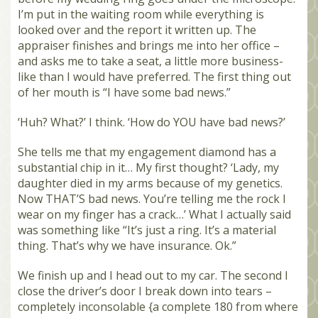
I’m put in the waiting room while everything is
looked over and the report it written up. The
appraiser finishes and brings me into her office –
and asks me to take a seat, a little more business-
like than I would have preferred. The first thing out
of her mouth is “I have some bad news.”
‘Huh? What?’ I think. ‘How do YOU have bad news?’
She tells me that my engagement diamond has a
substantial chip in it… My first thought? ‘Lady, my
daughter died in my arms because of my genetics.
Now THAT’S bad news. You’re telling me the rock I
wear on my finger has a crack…’ What I actually said
was something like “It’s just a ring. It’s a material
thing. That’s why we have insurance. Ok.”
We finish up and I head out to my car. The second I
close the driver’s door I break down into tears –
completely inconsolable {a complete 180 from where