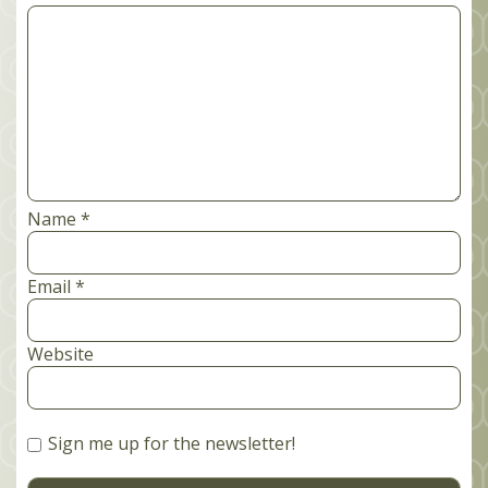
Comment
*
Name
*
Email
*
Website
Sign me up for the newsletter!