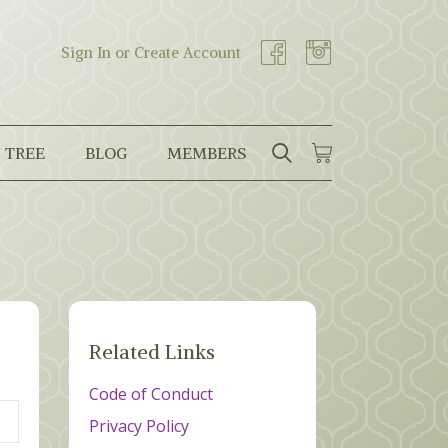
Sign In or Create Account
 TREE
BLOG
MEMBERS
SEARCH
CART
Search
Related Links
Code of Conduct
Privacy Policy