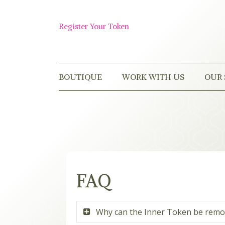
Skip
to
Shop
content
Register Your Token
Now
BOUTIQUE
WORK WITH US
OUR 
FAQ
Why can the Inner Token be rem