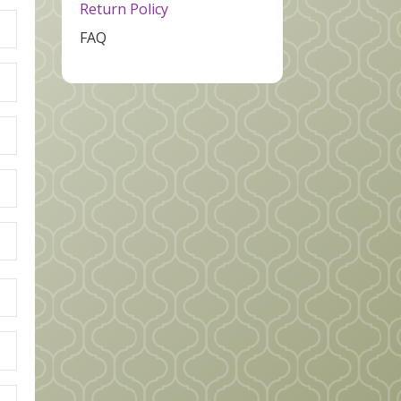
Return Policy
FAQ