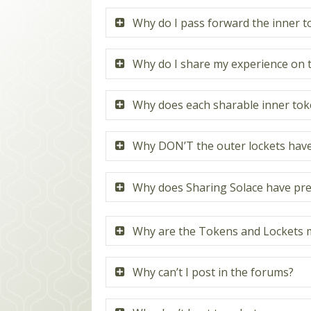
Why do I pass forward the inner 
Why do I share my experience on 
Why does each sharable inner toke
Why DON’T the outer lockets have 
Why does Sharing Solace have pre
Why are the Tokens and Lockets m
Why can’t I post in the forums?