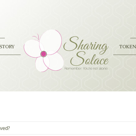
STORY
TOKEN
oved?