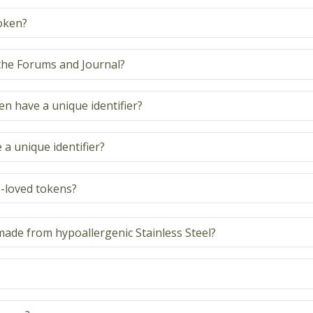
token?
the Forums and Journal?
n have a unique identifier?
a unique identifier?
-loved tokens?
ade from hypoallergenic Stainless Steel?