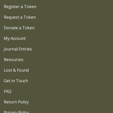
Register a Token
Request a Token
Donate a Token
My Account
Journal Entries
Resources
Lost & Found
Get in Touch
FAQ
Return Policy
Privacy Policy