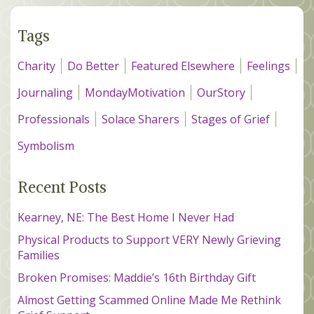
Tags
Charity
Do Better
Featured Elsewhere
Feelings
Journaling
MondayMotivation
OurStory
Professionals
Solace Sharers
Stages of Grief
Symbolism
Recent Posts
Kearney, NE: The Best Home I Never Had
Physical Products to Support VERY Newly Grieving
Families
Broken Promises: Maddie’s 16th Birthday Gift
Almost Getting Scammed Online Made Me Rethink