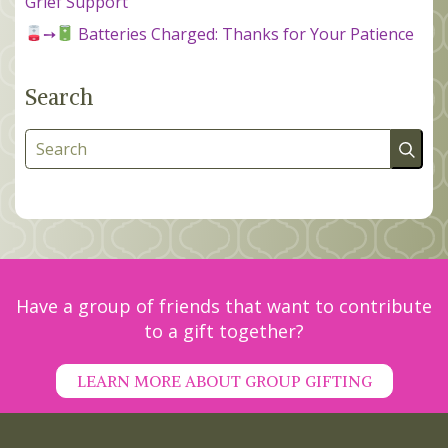
Grief Support
➙
Batteries Charged: Thanks for Your Patience
Search
Search
Have a group of friends that want to contribute
to a gift together?
LEARN MORE ABOUT GROUP GIFTING