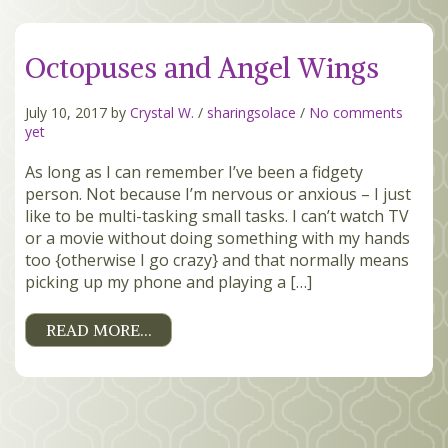
MEMBERS
Octopuses and Angel Wings
SEARCH
CART
July 10, 2017 by
Crystal W.
/
sharingsolace
/
No comments
Search
yet
As long as I can remember I’ve been a fidgety
person. Not because I’m nervous or anxious – I just
like to be multi-tasking small tasks. I can’t watch TV
or a movie without doing something with my hands
too {otherwise I go crazy} and that normally means
picking up my phone and playing a […]
READ MORE…