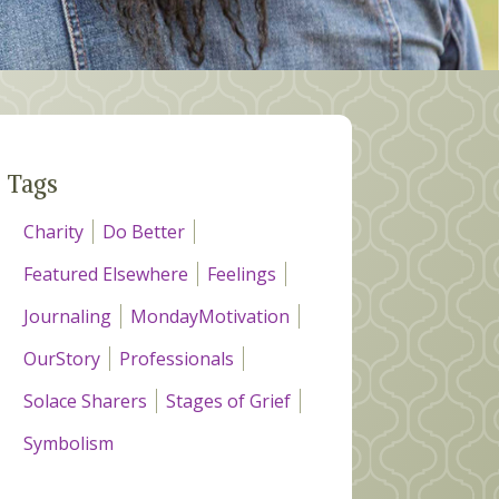
Tags
Charity
Do Better
Featured Elsewhere
Feelings
Journaling
MondayMotivation
OurStory
Professionals
Solace Sharers
Stages of Grief
Symbolism