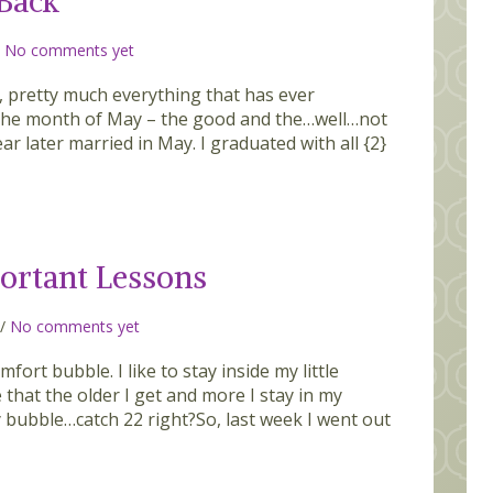
 Back
/
No comments yet
 pretty much everything that has ever
 the month of May – the good and the…well…not
r later married in May. I graduated with all {2}
ortant Lessons
/
No comments yet
fort bubble. I like to stay inside my little
 that the older I get and more I stay in my
bubble…catch 22 right?So, last week I went out