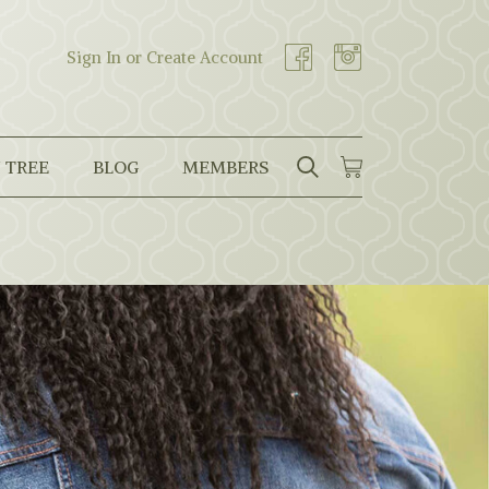
Sign In or Create Account
 TREE
BLOG
MEMBERS
SEARCH
CART
Search