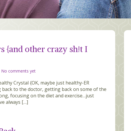
rs {and other crazy sh!t I
/
No comments yet
ealthy Crystal {OK, maybe just healthy-ER
ng back to the doctor, getting back on some of the
ong, focusing on the diet and exercise…just
ve always […]