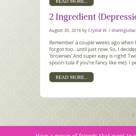
READ MORE…
2 Ingredient {Depressi
August 30, 2016 by
Crystal W.
/
sharingsola
Remember a couple weeks ago when I 
forgot too…until just now. So, I decid
‘brownies’.And super easy is right! T
spoon-tula if you’re fancy like me}. I pe
READ MORE…
Posts
pagination
Have a group of friends that want to c