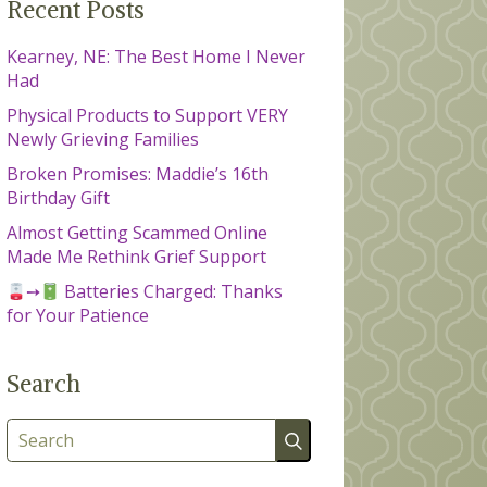
Recent Posts
Kearney, NE: The Best Home I Never
Had
Physical Products to Support VERY
Newly Grieving Families
Broken Promises: Maddie’s 16th
Birthday Gift
Almost Getting Scammed Online
Made Me Rethink Grief Support
➙
Batteries Charged: Thanks
for Your Patience
Search
Search