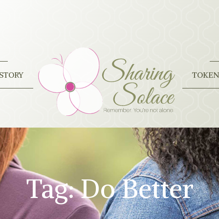
STORY
TOKEN
Tag:
Do Better