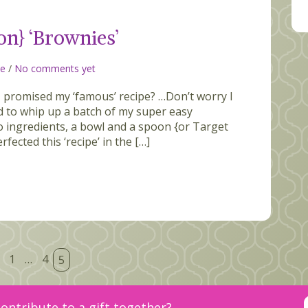
on} ‘Brownies’
ce
/
No comments yet
promised my ‘famous’ recipe? …Don’t worry I
ed to whip up a batch of my super easy
wo ingredients, a bowl and a spoon {or Target
rfected this ‘recipe’ in the […]
1
…
4
5
ontribute to a gift together?