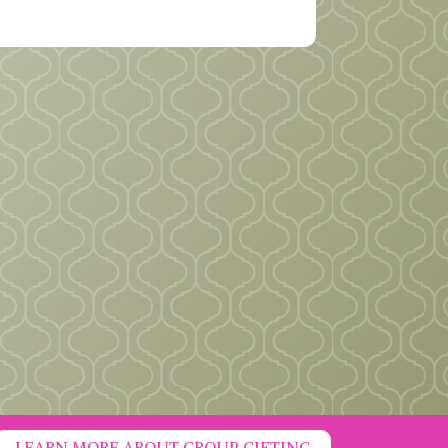
LEARN MORE ABOUT GROUP GIFTING