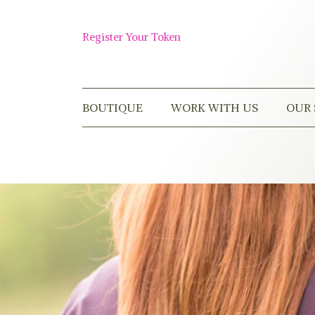
Skip
to
Shop
content
Register Your Token
Now
BOUTIQUE
WORK WITH US
OUR 