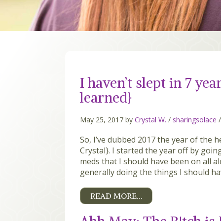
I haven’t slept in 7 yea
learned}
May 25, 2017 by
Crystal W.
/
sharingsolace
So, I’ve dubbed 2017 the year of the h
Crystal}. I started the year off by goi
meds that I should have been on all al
generally doing the things I should ha
READ MORE…