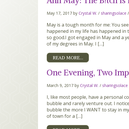
Ahh May: The B!tch is
May 17, 2017 by
Crystal W.
/
sharingsolace
May is a tough month for me: You see,
happened in my life has happened in
so good.I got engaged in May and a yea
of my degrees in May. I […]
READ MORE…
One Evening, Two Imp
March 9, 2017 by
Crystal W.
/
sharingsolace
I, like most people, have a personal com
bubble and rarely venture out. I notice
bubble the more I WANT to stay in my 
of town for a […]