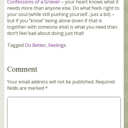
Confessions of a Griever
– your heart knows what it
needs more than anyone else. Do what feels right to
your soul (while still pushing yourself…just a bit) –
but if you “know” being alone (even if that is
together with someone else) is what you need than
don’t feel bad about doing just that!
Tagged
Do Better
,
Feelings
Comment
Your email address will not be published.
Required
fields are marked
*
Comment
*