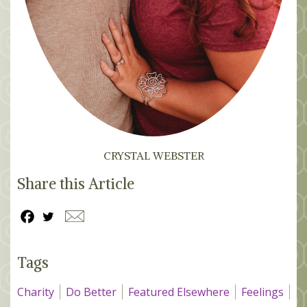
CRYSTAL WEBSTER
Share this Article
Tags
Charity
Do Better
Featured Elsewhere
Feelings