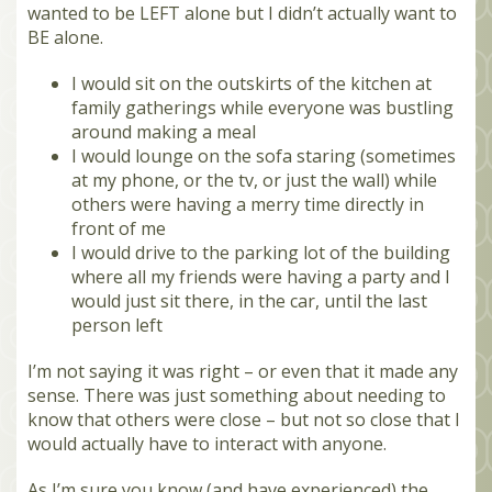
wanted to be LEFT alone but I didn’t actually want to
BE alone.
I would sit on the outskirts of the kitchen at
family gatherings while everyone was bustling
around making a meal
I would lounge on the sofa staring (sometimes
at my phone, or the tv, or just the wall) while
others were having a merry time directly in
front of me
I would drive to the parking lot of the building
where all my friends were having a party and I
would just sit there, in the car, until the last
person left
I’m not saying it was right – or even that it made any
sense. There was just something about needing to
know that others were close – but not so close that I
would actually have to interact with anyone.
As I’m sure you know (and have experienced) the