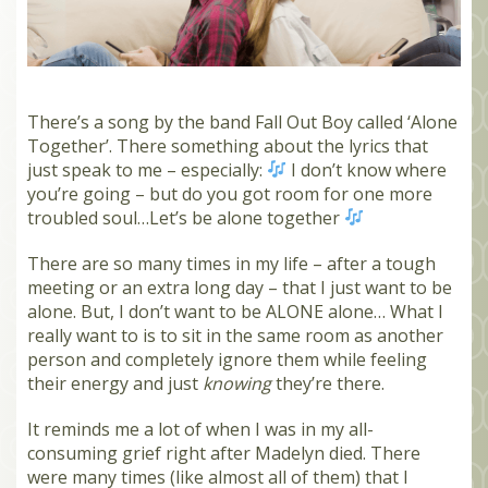
MEMBERS
SEARCH
CART
There’s a song by the band Fall Out Boy called ‘Alone
Search
Together’. There something about the lyrics that
just speak to me – especially:
I don’t know where
you’re going – but do you got room for one more
troubled soul…Let’s be alone together
There are so many times in my life – after a tough
meeting or an extra long day – that I just want to be
alone. But, I don’t want to be ALONE alone… What I
really want to is to sit in the same room as another
person and completely ignore them while feeling
their energy and just
knowing
they’re there.
It reminds me a lot of when I was in my all-
consuming grief right after Madelyn died. There
were many times (like almost all of them) that I