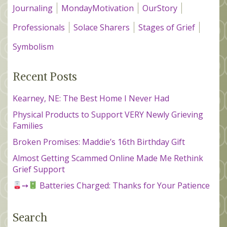
Journaling
MondayMotivation
OurStory
Professionals
Solace Sharers
Stages of Grief
Symbolism
Recent Posts
Kearney, NE: The Best Home I Never Had
Physical Products to Support VERY Newly Grieving
Families
Broken Promises: Maddie’s 16th Birthday Gift
Almost Getting Scammed Online Made Me Rethink
Grief Support
➙
Batteries Charged: Thanks for Your Patience
Search