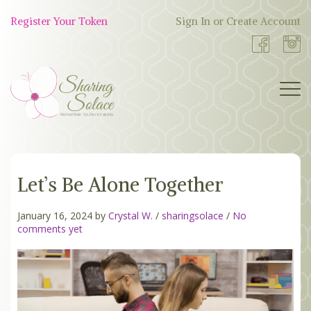
Skip
to
Register Your Token
Sign In or Create Account
Shop
content
Now
BOUTIQUE
Let’s Be Alone Together
WORK WITH US
OUR STORY
January 16, 2024 by
Crystal W.
/
sharingsolace
/
No
comments yet
TOKEN TREE
BLOG