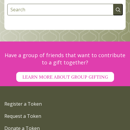
Search
Have a group of friends that want to contribute
to a gift together?
LEARN MORE ABOUT GROUP GIFTING
Register a Token
Request a Token
Donate a Token