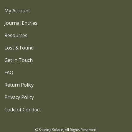
My Account
Journal Entries
Resources
Lost & Found
Get in Touch
FAQ
Return Policy
Privacy Policy
Code of Conduct
© Sharing Solace, All Rights Reserved.