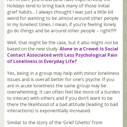
holidays tend to bring back many of those initial
grief habits… I always thought I was just a little bit
weird for wanting to be
almost
around other people
in my loneliest times. I mean, if you’re feeling lonely
go do things and be around other people – right?!?!
Well, that might be the case, but it also might
not
be
based on the new study:
Alone in a Crowd: Is Social
Contact Associated with Less Psychological Pain
of Loneliness in Everyday Life?
Yes, being in a group may help with minor loneliness
issues and is overall better for one’s psyche. If you
are in acute loneliness the same group may be
overwhelming. It can often feel like more of a burden
to interact with others and if you don’t want to be
there the likelihood of a bad attitude (leading to bad
interactions) is exponentially increased.
Similar to the story of the ‘Grief Ghetto’ from