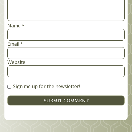
Name
*
Email
*
Website
Sign me up for the newsletter!