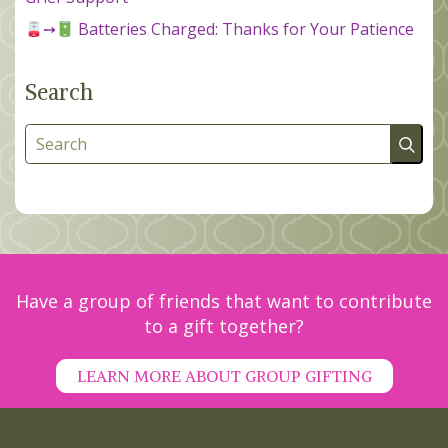
➙
Batteries Charged: Thanks for Your Patience
Search
Search
Have a group of friends that want to contribute
to a gift together?
LEARN MORE ABOUT GROUP GIFTING