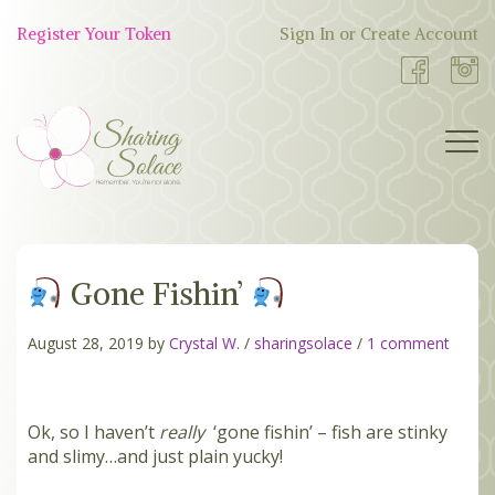
Skip
to
Register Your Token
Sign In or Create Account
Shop
content
Now
BOUTIQUE
Gone Fishin’
WORK WITH US
OUR STORY
August 28, 2019 by
Crystal W.
/
sharingsolace
/
1 comment
TOKEN TREE
Ok, so I haven’t
really
‘gone fishin’ – fish are stinky
and slimy…and just plain yucky!
BLOG