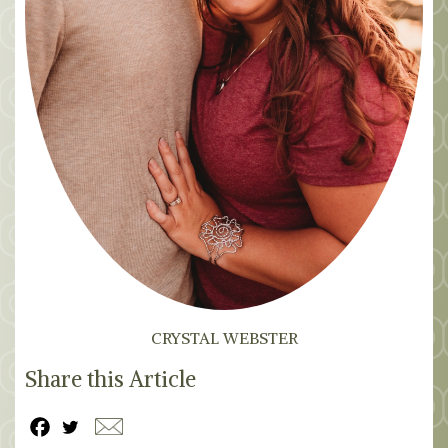
CRYSTAL WEBSTER
Share this Article