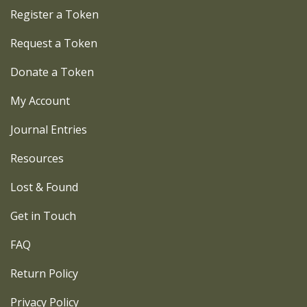
Register a Token
Request a Token
Donate a Token
My Account
Journal Entries
Resources
Lost & Found
Get in Touch
FAQ
Return Policy
Privacy Policy