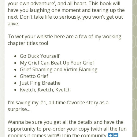
your own adventure’, and all heart. This book will
have you laughing one moment and tearing up the
next. Don’t take life to seriously, you won’t get out
alive.
To wet your whistle here are a few of my working
chapter titles too!
Go Duck Yourself
My Grief Can Beat Up Your Grief
Grief Shaming and Victim Blaming
Ghetto Grief
Just F’ing Breathe
Kvetch, Kvetch, Kvetch
I’m saving my #1, all-time favorite story as a
surprise…
Wanna be sure you get all the details and have the
opportunity to pre-order your copy {with all the fun
goodies it comes with!!} Join the community