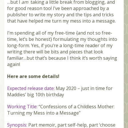
…but I
am
taking a little break from blogging, and
MEMBERS
for good reason too! I’ve been approached by a
publisher to write my story and the tips and tricks
SEARCH
that have helped me turn my mess into a message.
CART
I’m spending all of my free-time {and not so free-
Search
time, let’s be honest} formulating my thoughts into
long-form. Yes, if you’re a long-time reader of my
writing there will be bits and pieces that look
familiar…but that’s because I think it’s worth saying
again!
Here are some details!
Expected release date:
May 2020 – just in time for
Maddies’ big 10th birthday
Working Title:
“Confessions of a Childless Mother:
Turning my Mess into a Message”
Synopsis:
Part memoir, part self-help, part ‘choose