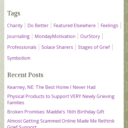
Tags
Charity
Do Better
Featured Elsewhere
Feelings
Journaling
MondayMotivation
OurStory
Professionals
Solace Sharers
Stages of Grief
Symbolism
Recent Posts
Kearney, NE: The Best Home I Never Had
Physical Products to Support VERY Newly Grieving
Families
Broken Promises: Maddie’s 16th Birthday Gift
Almost Getting Scammed Online Made Me Rethink
Grief Support