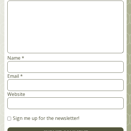
Comment
*
Name
*
Email
*
Website
Sign me up for the newsletter!