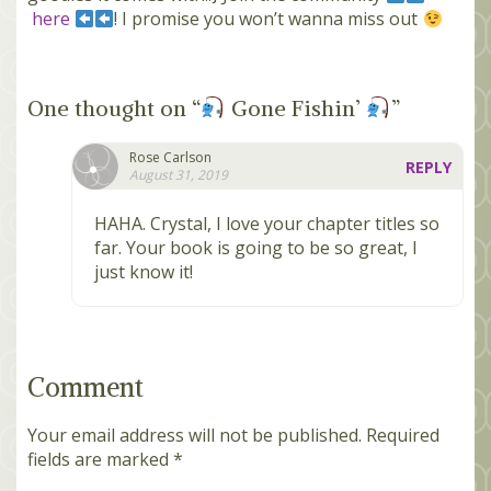
here
! I promise you won’t wanna miss out
One thought on “
Gone Fishin’
”
Rose Carlson
REPLY
August 31, 2019
HAHA. Crystal, I love your chapter titles so
far. Your book is going to be so great, I
just know it!
Comment
Your email address will not be published.
Required
fields are marked
*