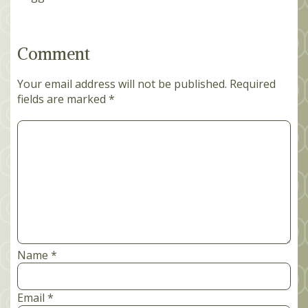
Comment
Your email address will not be published.
Required
fields are marked
*
Comment
*
Name
*
Email
*