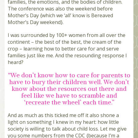
families, the emotions, and the bodies of children.
The conference was also the weekend before
Mother’s Day {which we ‘all’ know is Bereaved
Mother’s Day weekend}.
I was surrounded by 100+ women from all over the
continent – the best of the best, the cream of the
crop – learning how to better care for and serve
families just like me. And the resounding response I
heard?
“We don’t know how to care for parents to
have to bury their children well. We don’t
know about the resources out there and
feel like we have to scramble and
‘recreate the wheel’ each time.”
And as much as this ticked me off it also shone a
light on something I knew in my heart: how little
society is willing to talk about child loss. Let me give
you some numbers from the CDC {because I’m a