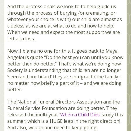
And the professionals we look to to help guide us
through the process of burying {or cremating, or
whatever your choice is with} our child are almost as
clueless as we are at what to do and how to help.
When we need and expect the most support we are
left at a loss…
Now, I blame no one for this. It goes back to Maya
Angelou’s quote “Do the best you can until you know
better then do better.” That’s what we’re doing now.
Society is understanding that children are no longer
‘seen and not heard’ they are integral to the family –
no matter how briefly a part of it – and we are doing
better.
The National Funeral Directors Association and the
Funeral Service Foundation are doing better. They
released the multi-year ‘
When a Child Dies
‘ study this
summer; which is a HUGE leap in the right direction!
And also, we can and need to keep going: