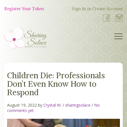
Skip
to
Register Your Token
Sign In or Create Account
Shop
content
Now
BOUTIQUE
Children Die: Professionals
WORK WITH US
Don’t Even Know How to
OUR STORY
Respond
TOKEN TREE
August 19, 2022 by
Crystal W.
/
sharingsolace
/
No
comments yet
BLOG