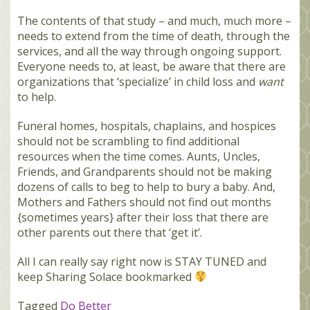
The contents of that study – and much, much more –
needs to extend from the time of death, through the
services, and all the way through ongoing support.
Everyone needs to, at least, be aware that there are
organizations that ‘specialize’ in child loss and
want
to help.
Funeral homes, hospitals, chaplains, and hospices
should not be scrambling to find additional
resources when the time comes. Aunts, Uncles,
Friends, and Grandparents should not be making
dozens of calls to beg to help to bury a baby. And,
Mothers and Fathers should not find out months
{sometimes years} after their loss that there are
other parents out there that ‘get it’.
All I can really say right now is STAY TUNED and
keep Sharing Solace bookmarked
Tagged
Do Better