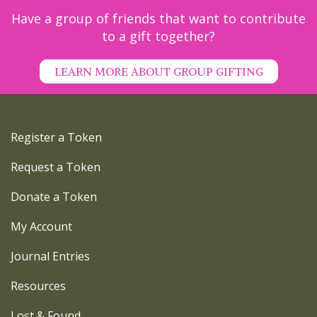
Have a group of friends that want to contribute
to a gift together?
LEARN MORE ABOUT GROUP GIFTING
Register a Token
Request a Token
Donate a Token
My Account
Journal Entries
Resources
Lost & Found