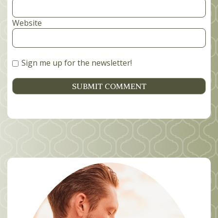
Website
Sign me up for the newsletter!