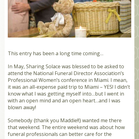
MEMBERS
SEARCH
CART
Search
This entry has been a long time coming…
In May, Sharing Solace was blessed to be asked to
attend the National Funeral Director Association’s
Professional Women’s conference in Miami. I mean,
it was an all-expense paid trip to Miami – YES! I didn’t
know what I was getting myself into…but I went in
with an open mind and an open heart…and I was
blown away!
Somebody {thank you Maddie!!} wanted me there
that weekend. The entire weekend was about how
funeral professionals can better care for the