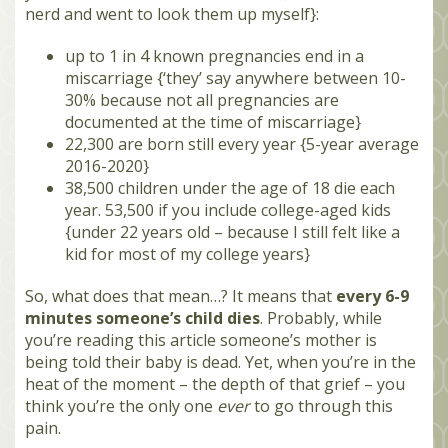
nerd and went to look them up myself}:
up to 1 in 4 known pregnancies end in a
miscarriage {‘they’ say anywhere between 10-
30% because not all pregnancies are
documented at the time of miscarriage}
22,300 are born still every year {5-year average
2016-2020}
38,500 children under the age of 18 die each
year. 53,500 if you include college-aged kids
{under 22 years old – because I still felt like a
kid for most of my college years}
So, what does that mean…? It means that
every 6-9
minutes someone’s child dies
. Probably, while
you’re reading this article someone’s mother is
being told their baby is dead. Yet, when you’re in the
heat of the moment – the depth of that grief – you
think you’re the only one
ever
to go through this
pain.