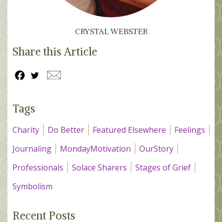
CRYSTAL WEBSTER
Share this Article
Tags
Charity
Do Better
Featured Elsewhere
Feelings
Journaling
MondayMotivation
OurStory
Professionals
Solace Sharers
Stages of Grief
Symbolism
Recent Posts