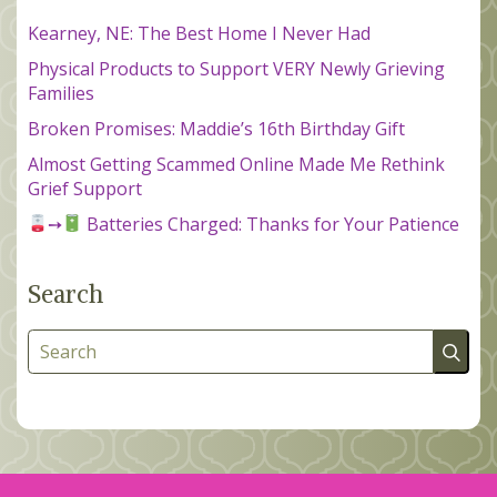
Kearney, NE: The Best Home I Never Had
Physical Products to Support VERY Newly Grieving
Families
Broken Promises: Maddie’s 16th Birthday Gift
Almost Getting Scammed Online Made Me Rethink
Grief Support
➙
Batteries Charged: Thanks for Your Patience
Search
Search