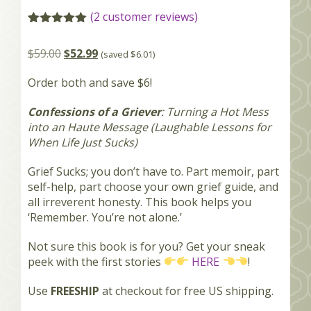
(
2
customer reviews)
Rated
2
5.00
out of 5
$
59.00
$
52.99
(saved
$
6.01
)
based on
customer
ratings
Order both and save $6!
Confessions of a Griever
: Turning a Hot Mess
into an Haute Message (Laughable Lessons for
When Life Just Sucks)
Grief Sucks; you don’t have to. Part memoir, part
self-help, part choose your own grief guide, and
all irreverent honesty. This book helps you
‘Remember. You’re not alone.’
Not sure this book is for you? Get your sneak
peek with the first stories
HERE
!
Use
FREESHIP
at checkout for free US shipping.