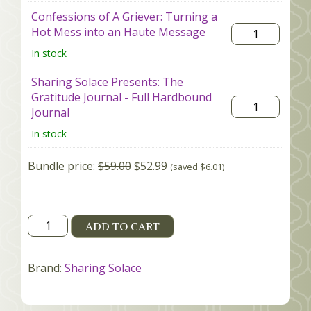
Confessions of A Griever: Turning a
Hot Mess into an Haute Message
In stock
Sharing Solace Presents: The
Gratitude Journal - Full Hardbound
Journal
In stock
Bundle price:
$
59.00
$
52.99
(saved
$
6.01
)
Book+Journal
ADD TO CART
Bundle
quantity
Brand:
Sharing Solace