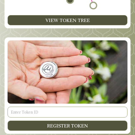
VIEW TOKEN TREE
Token
ID
REGISTER TOKEN