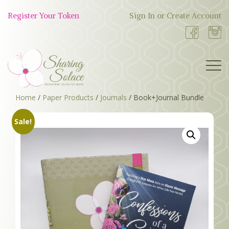
Skip
to
Register Your Token
Sign In or Create Account
Shop
content
Now
Home
/
Paper Products
/
Journals
/ Book+Journal Bundle
BOUTIQUE
Sale!
WORK WITH US
OUR STORY
TOKEN TREE
BLOG