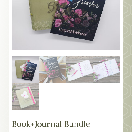
MEMBERS
SEARCH
CART
Search
Book+Journal Bundle