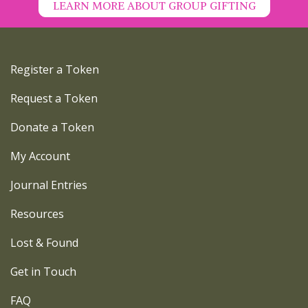
LEARN MORE ABOUT GROUP GIFTING
Register a Token
Request a Token
Donate a Token
My Account
Journal Entries
Resources
Lost & Found
Get in Touch
FAQ