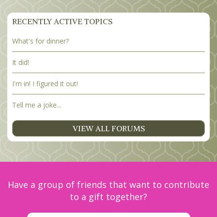
RECENTLY ACTIVE TOPICS
What's for dinner?
It did!
I'm in! I figured it out!
Tell me a joke...
VIEW ALL FORUMS
Have a group of friends that want to contribute
to a gift together?