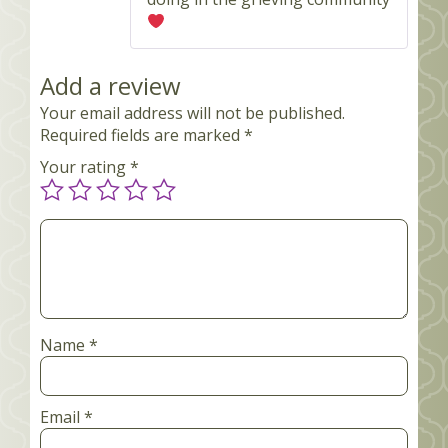
Add a review
Your email address will not be published.
Required fields are marked
*
Your rating
*
Your
review
*
Name
*
Email
*