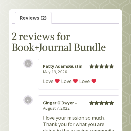
Reviews (2)
2 reviews for
Book+Journal Bundle
Patty AdamsGustin
–
May 19, 2020
Rated
5
out
of 5
Love
Love
Love
Ginger O’Dwyer
–
August 7, 2022
Rated
5
out
of 5
I love your mission so much.
Thank you for what you are
doing in the grieving community