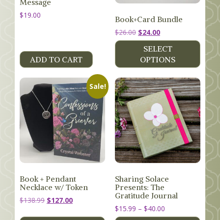
Message
$
19.00
Book+Card Bundle
Original
Current
$
26.00
$
24.00
price
price
SELECT
was:
is:
ADD TO CART
OPTIONS
$26.00.
$24.00.
Sale!
Book + Pendant
Sharing Solace
Necklace w/ Token
Presents: The
Gratitude Journal
Original
Current
$
138.99
$
127.00
Price
$
15.99
–
$
40.00
price
price
range:
was:
is: