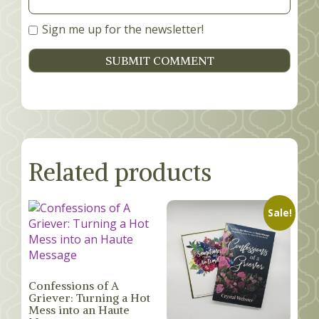
Sign me up for the newsletter!
Related products
Sale!
Confessions of A
Griever: Turning a Hot
Mess into an Haute