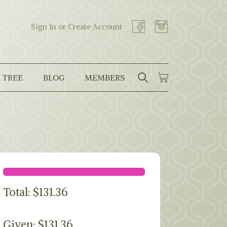
Sign In or Create Account
 TREE
BLOG
MEMBERS
SEARCH
CART
Search
Total:
$
131.36
Given: $131.36