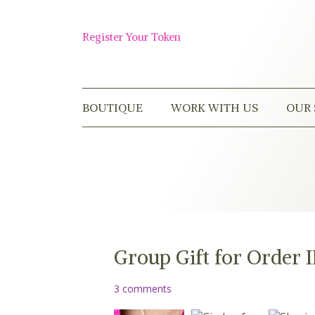
Skip
to
Shop
content
Register Your Token
Now
BOUTIQUE
WORK WITH US
OUR 
Group Gift for Order 
3 comments