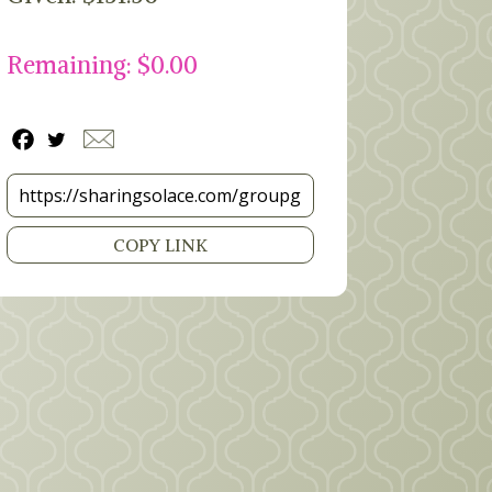
Remaining: $0.00
COPY LINK