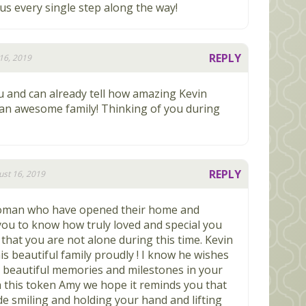
us every single step along the way!
REPLY
16, 2019
u and can already tell how amazing Kevin
an awesome family! Thinking of you during
REPLY
st 16, 2019
woman who have opened their home and
you to know how truly loved and special you
that you are not alone during this time. Kevin
his beautiful family proudly ! I know he wishes
e beautiful memories and milestones in your
h this token Amy we hope it reminds you that
ide smiling and holding your hand and lifting