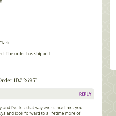
Clark
ed! The order has shipped.
Order ID# 2695
”
REPLY
ily and I’ve felt that way ever since I met you
uys and look forward to a lifetime more of