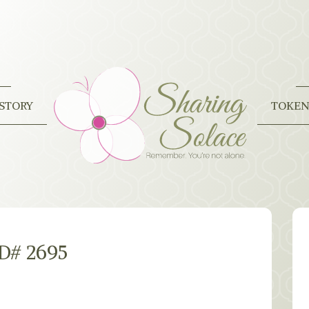
STORY
TOKEN
ID# 2695