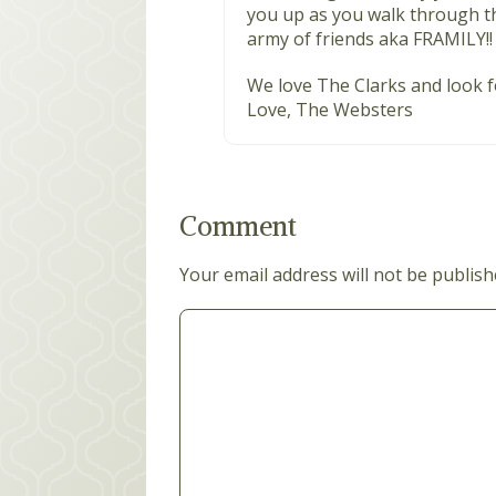
you up as you walk through th
army of friends aka FRAMILY!!
We love The Clarks and look f
Love, The Websters
Comment
Your email address will not be publish
Comment
*