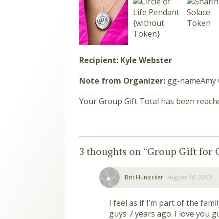
Recipient: Kyle Webster
Note from Organizer:
gg-nameAmy 
Your Group Gift Total has been reach
3 thoughts on “
Group Gift for 
Brit Hunsicker
August 16, 2019
I feel as if I’m part of the fam
guys 7 years ago. I love you g