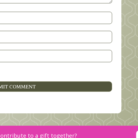
ontribute to a gift together?