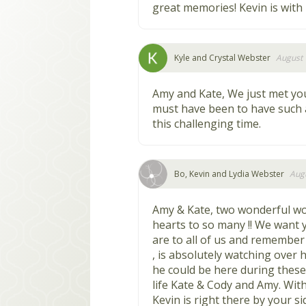
great memories! Kevin is with 
Kyle and Crystal Webster
August 
Amy and Kate, We just met yo
must have been to have such 
this challenging time.
Bo, Kevin and Lydia Webster
Augu
Amy & Kate, two wonderful 
hearts to so many !! We want 
are to all of us and remember 
, is absolutely watching over 
he could be here during thes
life Kate & Cody and Amy. Wit
Kevin is right there by your s