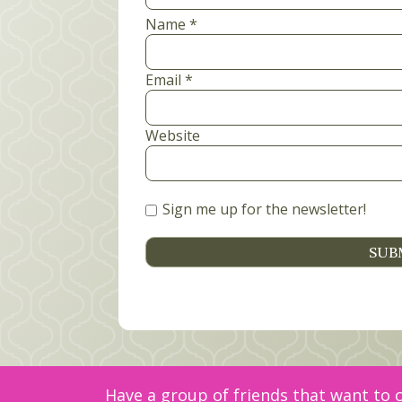
Name
*
Email
*
Website
Sign me up for the newsletter!
Have a group of friends that want to c