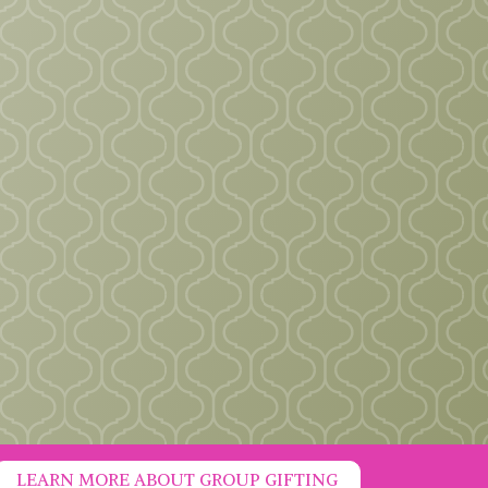
LEARN MORE ABOUT GROUP GIFTING