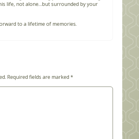
is life, not alone…but surrounded by your
orward to a lifetime of memories.
ed.
Required fields are marked
*