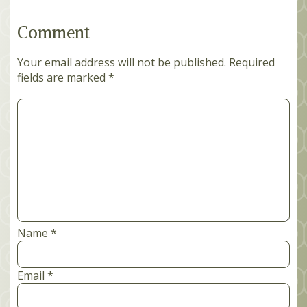
Comment
Your email address will not be published.
Required
fields are marked
*
Comment
*
Name
*
Email
*