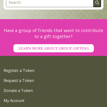
Have a group of friends that want to contribute
to a gift together?
LEARN MORE ABOUT GROUP GIFTING
Register a Token
Request a Token
Donate a Token
My Account