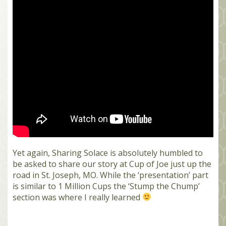
MEMBERS
SEARCH
CART
Search
Yet again, Sharing Solace is absolutely humbled to
be asked to share our story at Cup of Joe just up the
road in St. Joseph, MO. While the ‘presentation’ part
is similar to 1 Million Cups the ‘Stump the Chump’
section was where I really learned