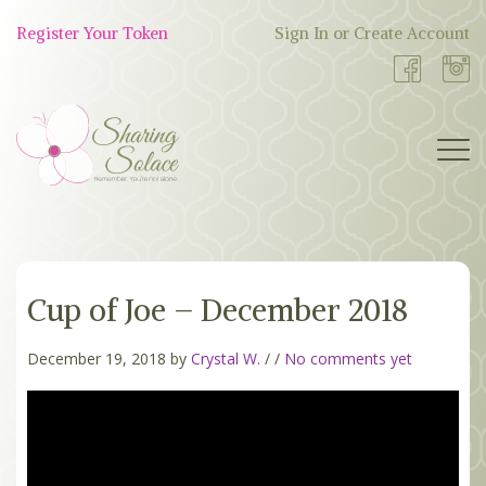
Skip
to
Register Your Token
Sign In or Create Account
Shop
content
Now
BOUTIQUE
Cup of Joe – December 2018
WORK WITH US
OUR STORY
December 19, 2018 by
Crystal W.
/
/
No comments yet
TOKEN TREE
BLOG