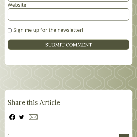
Website
Sign me up for the newsletter!
Share this Article
Search