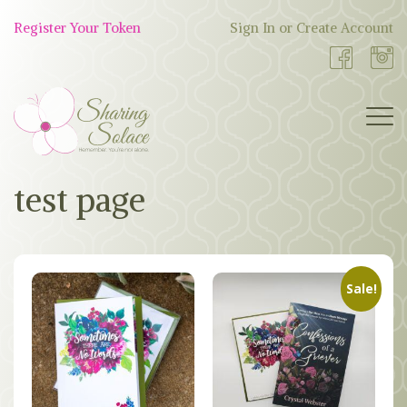
Skip
to
Register Your Token
Sign In or Create Account
Shop
content
Now
BOUTIQUE
test page
WORK WITH US
OUR STORY
Sale!
TOKEN TREE
BLOG