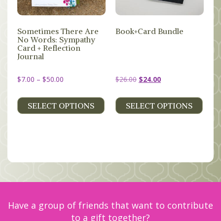
MEMBERS
Sometimes There Are
Book+Card Bundle
SEARCH
No Words: Sympathy
CART
Card + Reflection
Journal
Search
Price
Original
Current
$
7.00
–
$
50.00
$
26.00
$
24.00
range:
price
price
$7.00
was:
is:
SELECT OPTIONS
SELECT OPTIONS
through
$26.00.
$24.00.
$50.00
Have a group of friends that want to contribute
to a gift together?