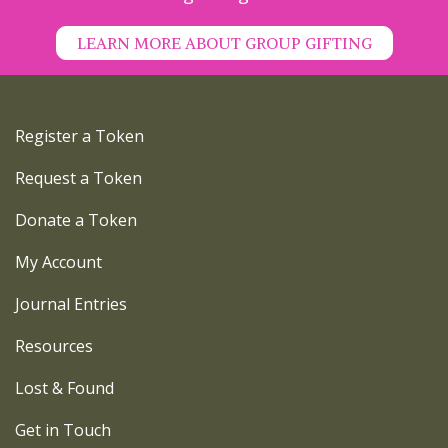
LEARN MORE ABOUT GROUP GIFTING
Register a Token
Request a Token
Donate a Token
My Account
Journal Entries
Resources
Lost & Found
Get in Touch