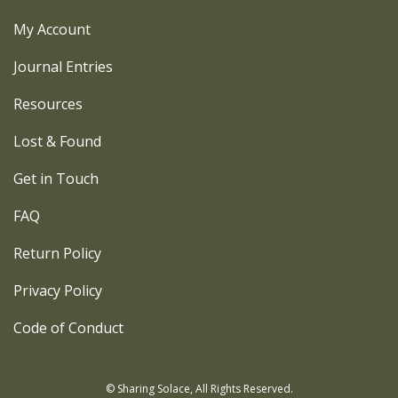
My Account
Journal Entries
Resources
Lost & Found
Get in Touch
FAQ
Return Policy
Privacy Policy
Code of Conduct
© Sharing Solace, All Rights Reserved.