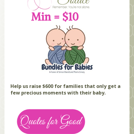
MEMBERS
Min = $10
SEARCH
CART
Search
Help us raise $600 for families that only get a
few precious moments with their baby.