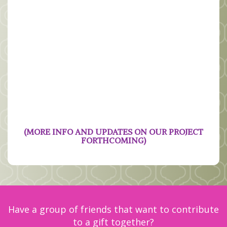
(MORE INFO AND UPDATES ON OUR PROJECT
FORTHCOMING)
Have a group of friends that want to contribute
to a gift together?