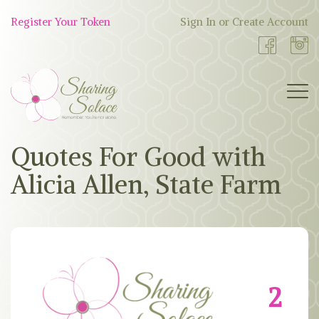
Skip
to
Register Your Token
Sign In or Create Account
Shop
content
Now
BOUTIQUE
Quotes For Good with
Alicia Allen, State Farm
WORK WITH US
OUR STORY
TOKEN TREE
2
BLOG