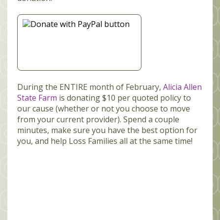
During the ENTIRE month of February,
Alicia Allen
State Farm
is donating $10 per quoted policy to
our cause (whether or not you choose to move
from your current provider). Spend a couple
minutes, make sure you have the best option for
you, and help Loss Families all at the same time!