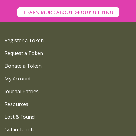
LEARN MORE ABOUT GROUP GIFTING
Register a Token
Request a Token
Donate a Token
My Account
Journal Entries
Resources
Lost & Found
Get in Touch