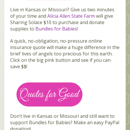
Live in Kansas or Missouri? Give us two minutes
of your time and
Alicia Allen State Farm
will give
Sharing Solace $10 to purchase and donate
supplies to
Bundles for Babies
!
A quick, no-obligation, no-pressure online
insurance quote will make a huge difference in the
brief lives of angels too precious for this earth.
Click on the big pink button and see if you can
save $$!
Don’t live in Kansas or Missouri and still want to
support Bundles for Babies? Make an easy PayPal
donation!