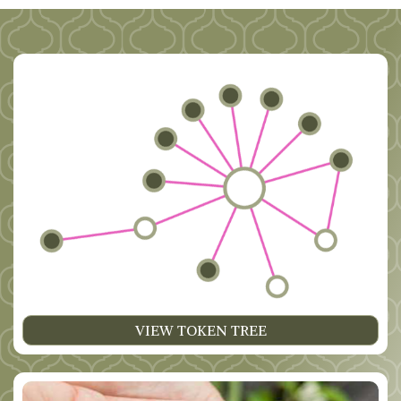
VIEW TOKEN TREE