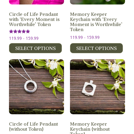
MEMBERS
Circle of Life Pendant
Memory Keeper
with ‘Every Moment is
Keychain with ‘Every
SEARCH
Worthwhile’ Token
Moment is Worthwhile’
CART
Token
Search
119.99 - 159.99
Rated
119.99 - 159.99
5.00
out of 5
SELECT OPTIONS
SELECT OPTIONS
Circle of Life Pendant
Memory Keeper
{without Token}
Keychain {without