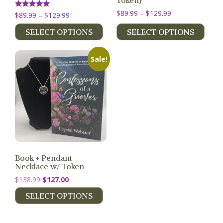
Token}
Price
$
89.99
–
$
129.99
Price
Rated
$
89.99
–
$
129.99
5.00
range:
range:
out of 5
SELECT OPTIONS
SELECT OPTIONS
$89.99
$89.99
through
through
$129.99
$129.99
Sale!
Book + Pendant
Necklace w/ Token
Original
Current
$
138.99
$
127.00
price
price
SELECT OPTIONS
was:
is:
$138.99.
$127.00.