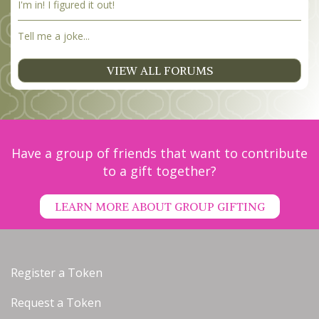
I'm in! I figured it out!
Tell me a joke...
VIEW ALL FORUMS
Have a group of friends that want to contribute
to a gift together?
LEARN MORE ABOUT GROUP GIFTING
Register a Token
Request a Token