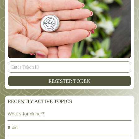
Token
ID
REGISTER TOKEN
RECENTLY ACTIVE TOPICS
What's for dinner?
It did!