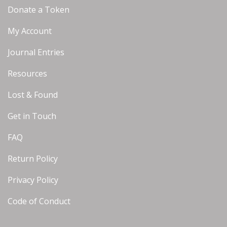
Donate a Token
My Account
Journal Entries
Resources
Lost & Found
Get in Touch
FAQ
Return Policy
Privacy Policy
Code of Conduct