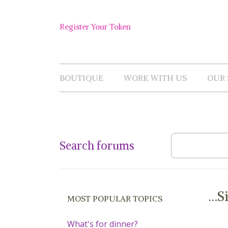
Skip
to
Shop
content
Register Your Token
Now
BOUTIQUE
WORK WITH US
OUR 
Search forums
…Si
MOST POPULAR TOPICS
What's for dinner?