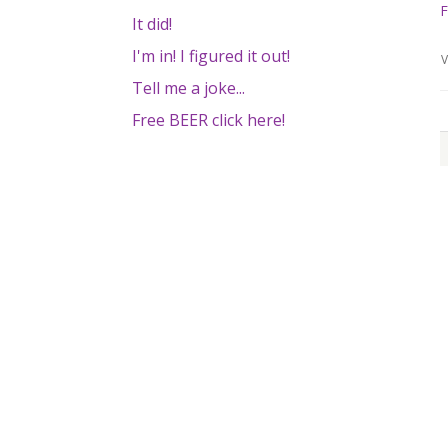
F
It did!
I'm in! I figured it out!
V
Tell me a joke...
Free BEER click here!