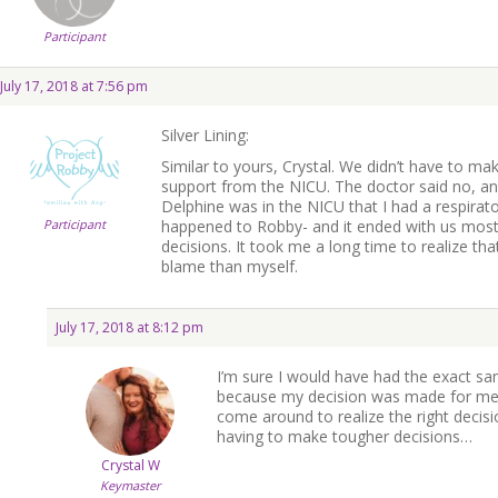
Participant
July 17, 2018 at 7:56 pm
Silver Lining:
Similar to yours, Crystal. We didn’t have to ma
support from the NICU. The doctor said no, and 
Delphine was in the NICU that I had a respirat
Participant
happened to Robby- and it ended with us most 
decisions. It took me a long time to realize tha
blame than myself.
July 17, 2018 at 8:12 pm
I’m sure I would have had the exact s
because my decision was made for me…
come around to realize the right deci
having to make tougher decisions…
Crystal W
Keymaster