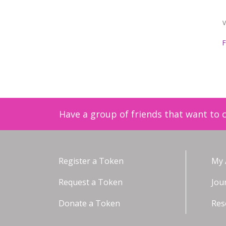
V
F
Have a group of friends that want to c
Register a Token
My 
Request a Token
Jou
Donate a Token
Res