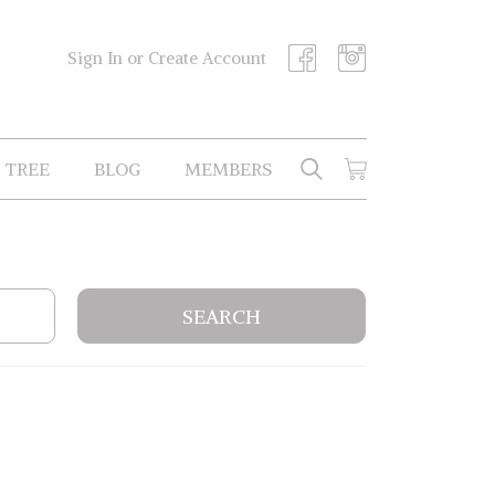
Sign In or Create Account
 TREE
BLOG
MEMBERS
SEARCH
CART
Search