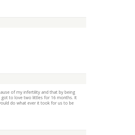
ause of my infertility and that by being
got to love two littles for 16 months. It
uld do what ever it took for us to be