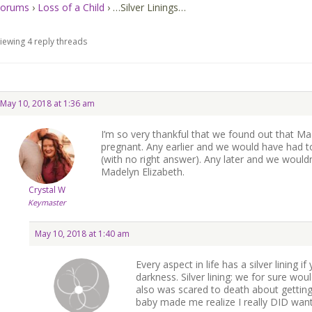
orums
›
Loss of a Child
›
…Silver Linings…
iewing 4 reply threads
May 10, 2018 at 1:36 am
I’m so very thankful that we found out that Ma
pregnant. Any earlier and we would have had 
(with no right answer). Any later and we wouldn
Madelyn Elizabeth.
Crystal W
Keymaster
May 10, 2018 at 1:40 am
Every aspect in life has a silver lining if
darkness. Silver lining: we for sure woul
also was scared to death about getting 
baby made me realize I really DID want 