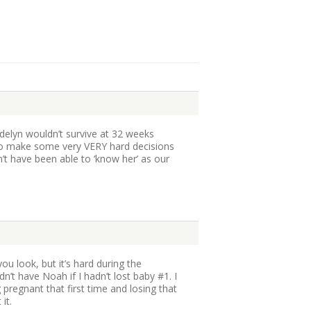
delyn wouldn’t survive at 32 weeks
to make some very VERY hard decisions
’t have been able to ‘know her’ as our
 you look, but it’s hard during the
dn’t have Noah if I hadn’t lost baby #1. I
pregnant that first time and losing that
it.