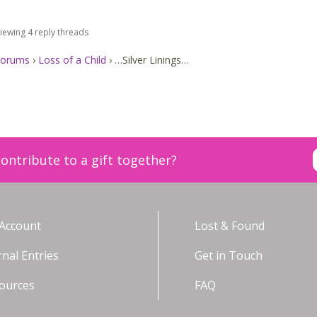
iewing 4 reply threads
orums
›
Loss of a Child
›
…Silver Linings…
ontribute to a gift together?
Account
Lost & Found
rnal Entries
Get in Touch
ources
FAQ