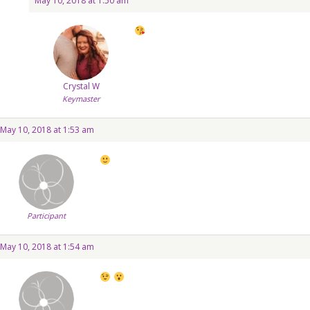
May 10, 2018 at 1:50 am
Crystal W
Keymaster
May 10, 2018 at 1:53 am
Participant
May 10, 2018 at 1:54 am