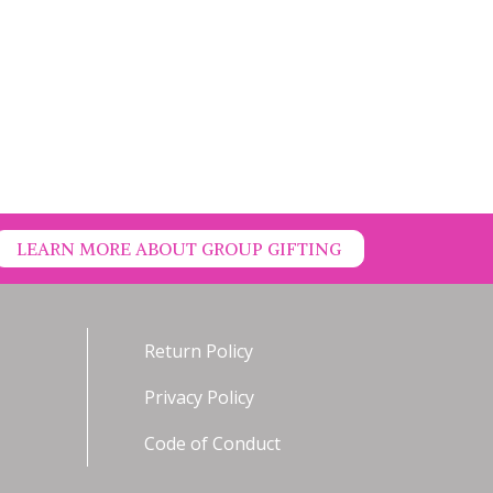
LEARN MORE ABOUT GROUP GIFTING
Return Policy
Privacy Policy
Code of Conduct