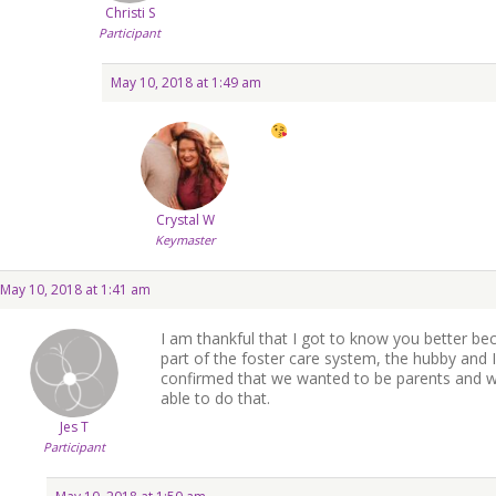
Christi S
Participant
May 10, 2018 at 1:49 am
Crystal W
Keymaster
May 10, 2018 at 1:41 am
I am thankful that I got to know you better bec
part of the foster care system, the hubby and I 
confirmed that we wanted to be parents and wo
able to do that.
Jes T
Participant