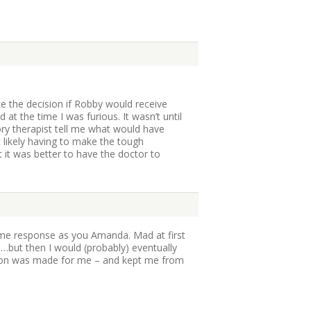
ke the decision if Robby would receive
at the time I was furious. It wasn’t until
ory therapist tell me what would have
likely having to make the tough
t it was better to have the doctor to
ame response as you Amanda. Mad at first
but then I would (probably) eventually
sion was made for me – and kept me from