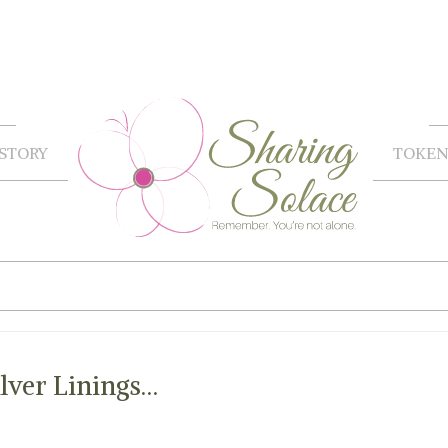
STORY
TOKEN
lver Linings…