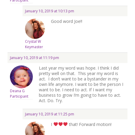
Participant
January 10, 2019 at 10:13 pm
Good word Joe!!
Crystal W
Keymaster
January 10, 2019 at 11:19 pm
Last year my word was hope. I think I did
pretty well on that. This year my word is
act. I don’t want to be a bystander in my
own life anymore. I want to be the person I
want to be. I need to act. If I want my
Deana G
business to grow I’m going to have to act.
Participant
Act. Do. Try.
January 10, 2019 at 11:25 pm
I
that! Forward motion!