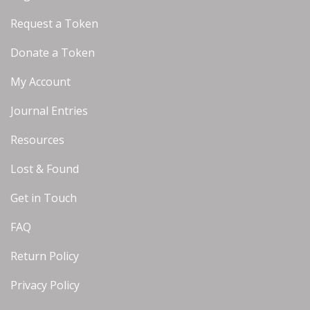
Request a Token
Donate a Token
My Account
Journal Entries
Resources
Lost & Found
Get in Touch
FAQ
Return Policy
Privacy Policy