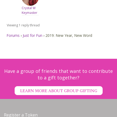
Crystal W
Keymaster
Viewing 1 reply thread
Forums
›
Just for Fun
›
2019: New Year, New Word
Have a group of friends that want to contribute
to a gift together?
LEARN MORE ABOUT GROUP GIFTING
Register a Token