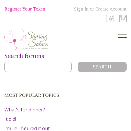
Skip
to
Register Your Token
Sign In or Create Account
Shop
content
Now
Search forums
BOUTIQUE
WORK WITH US
OUR STORY
MOST POPULAR TOPICS
TOKEN TREE
What's for dinner?
It did!
BLOG
I'm in! I figured it out!