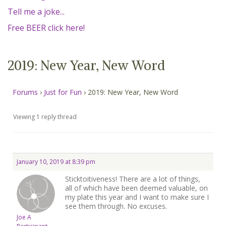
MEMBERS
Tell me a joke...
Free BEER click here!
SEARCH
CART
Search
2019: New Year, New Word
Forums
›
Just for Fun
›
2019: New Year, New Word
Viewing 1 reply thread
January 10, 2019 at 8:39 pm
Sticktoitiveness! There are a lot of things,
all of which have been deemed valuable, on
my plate this year and I want to make sure I
see them through. No excuses.
Joe A