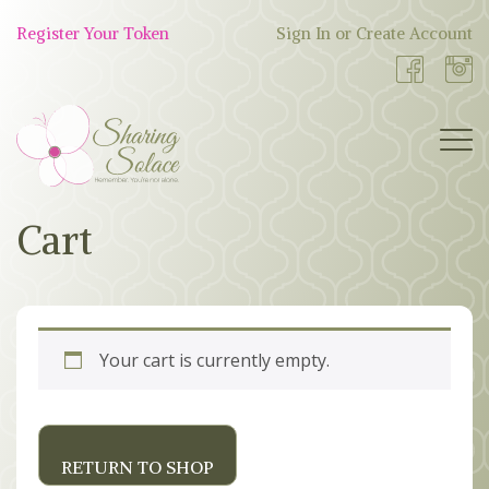
Skip
to
Register Your Token
Sign In or Create Account
Shop
content
Now
BOUTIQUE
Cart
WORK WITH US
OUR STORY
Your cart is currently empty.
TOKEN TREE
BLOG
RETURN TO SHOP