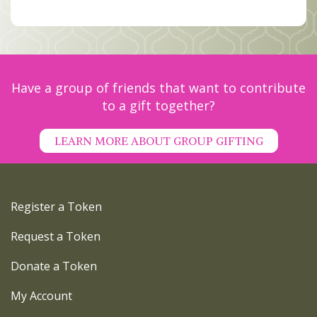
MEMBERS
SEARCH
CART
Search
Have a group of friends that want to contribute
to a gift together?
LEARN MORE ABOUT GROUP GIFTING
Register a Token
Request a Token
Donate a Token
My Account